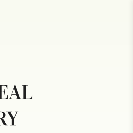
R
EAL
RY