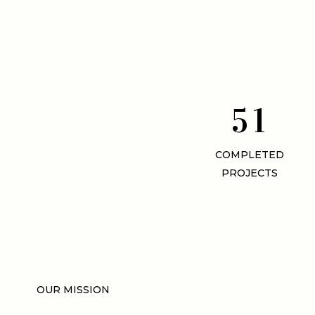
5
1
COMPLETED
PROJECTS
OUR MISSION