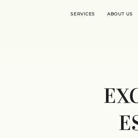
SERVICES
ABOUT US
EX
E