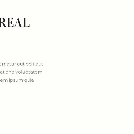
REAL
rnatur aut odit aut
 ratione voluptatem
orem ipsum quia