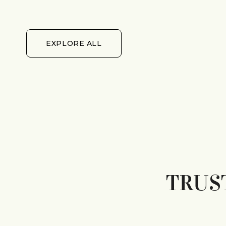
EXPLORE ALL
EXPLORE ALL
TRUS