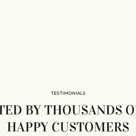
TESTIMONIALS
TED BY THOUSANDS O
HAPPY CUSTOMERS