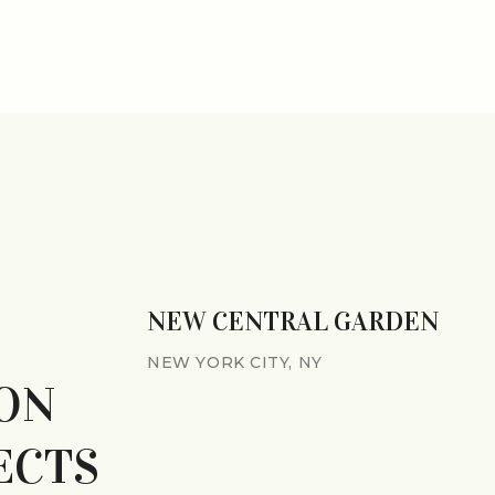
NEW CENTRAL GARDEN
NEW YORK CITY, NY
ON
ECTS