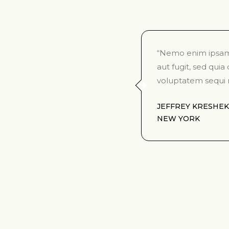
“Nemo enim ipsam 
aut fugit, sed qui
voluptatem sequi 
JEFFREY KRESHEK
NEW YORK