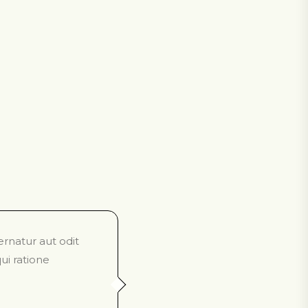
rnatur aut odit
ui ratione