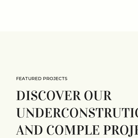
FEATURED PROJECTS
WYD SHOPPING CENTER
DISCOVER OUR
, PA
UNDERCONSTRUTI
AND COMPLE PROJ