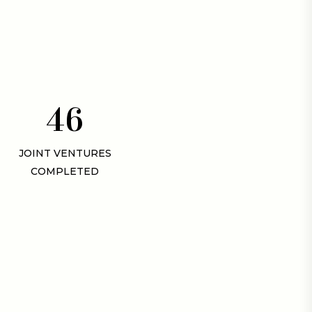
4
6
JOINT VENTURES
COMPLETED