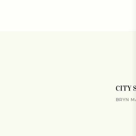
CITY
BRYN M