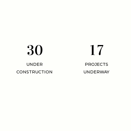
3
0
1
7
UNDER
PROJECTS
CONSTRUCTION
UNDERWAY