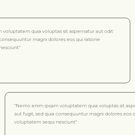
voluptatem quia voluptas sit aspernatur aut odit
a consequuntur magni dolores eos qui ratione
nesciunt”
“Nemo enim ipsam voluptatem quia voluptas sit aspe
aut fugit, sed quia consequuntur magni dolores eos q
voluptatem sequi nesciunt”