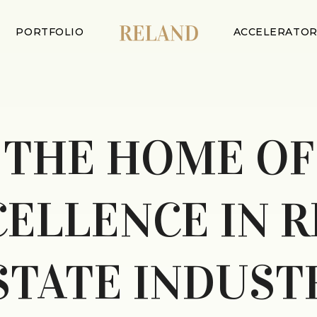
PORTFOLIO
ACCELERATO
THE HOME OF
CELLENCE IN R
STATE INDUST