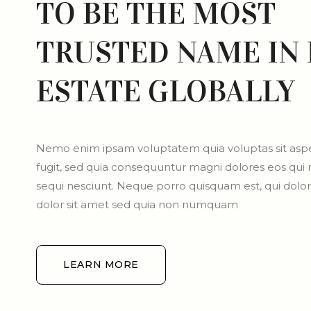
TO BE THE MOST
TRUSTED NAME IN 
ESTATE GLOBALLY
Nemo enim ipsam voluptatem quia voluptas sit aspe
fugit, sed quia consequuntur magni dolores eos qui
sequi nesciunt. Neque porro quisquam est, qui dol
dolor sit amet sed quia non numquam
LEARN MORE
LEARN MORE