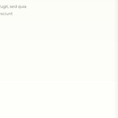
git, sed quia
sciunt