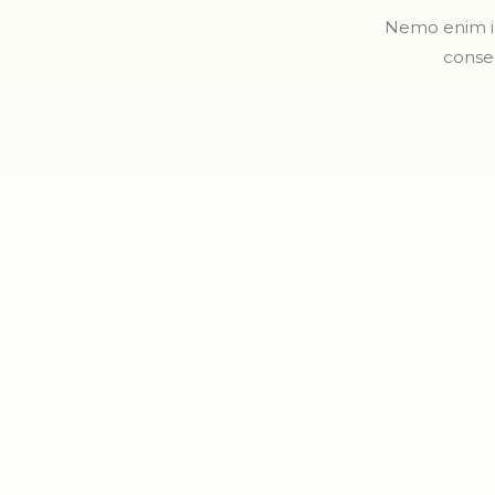
Nemo enim ip
conse