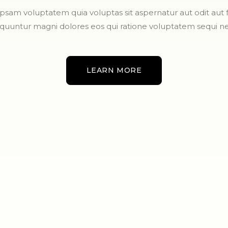
sam voluptatem quia voluptas sit aspernatur aut odit aut fu
quuntur magni dolores eos qui ratione voluptatem sequi ne
LEARN MORE
LEARN MORE