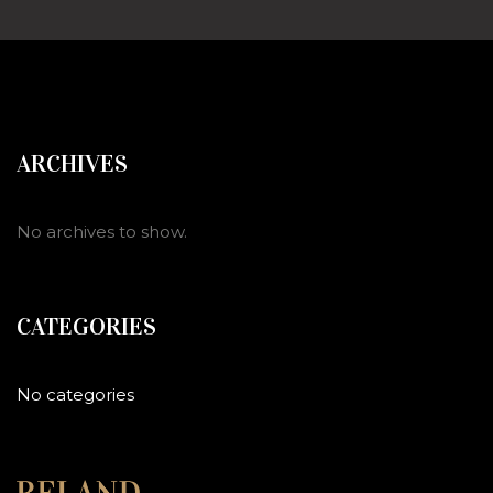
ARCHIVES
No archives to show.
CATEGORIES
No categories