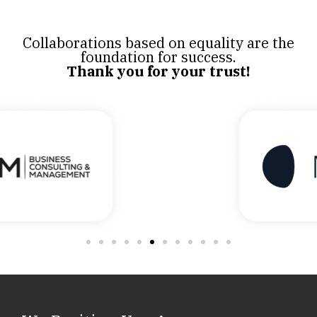
Collaborations based on equality are the
foundation for success.
Thank you for your trust!