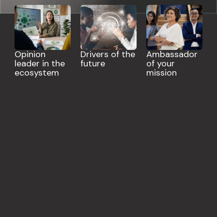
Opinion
Drivers of the
Ambassador
leader in the
future
of your
ecosystem
mission