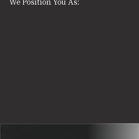
We Position You As: