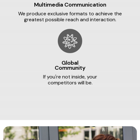
Multimedia Communication
We produce exclusive formats to achieve the
greatest possible reach and interaction.
Global
Community
If you're not inside, your
competitors will be.