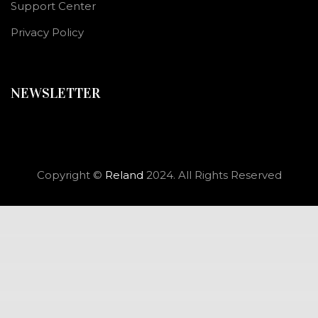
Support Center
Privacy Policy
NEWSLETTER
Copyright ©
Reland
2024. All Rights Reserved