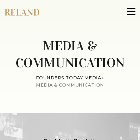
MEDIA &
COMMUNICATION
FOUNDERS TODAY MEDIA
>
MEDIA & COMMUNICATION