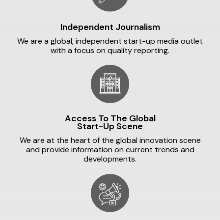
Independent Journalism
We are a global, independent start-up media outlet
with a focus on quality reporting.
Access To The Global
Start-Up Scene
We are at the heart of the global innovation scene
and provide information on current trends and
developments.