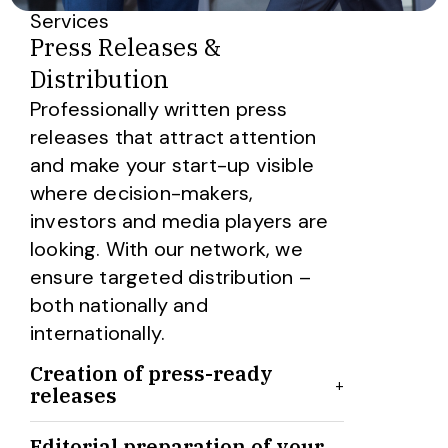
Services
Press Releases &
Distribution
Professionally written press
releases that attract attention
and make your start-up visible
where decision-makers,
investors and media players are
looking. With our network, we
ensure targeted distribution –
both nationally and
internationally.
Creation of press-ready
+
releases
We create professionally written,
Editorial preparation of your