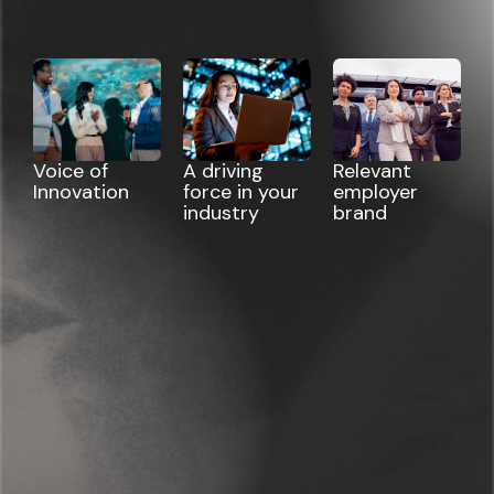
Voice of
A driving
Relevant
Innovation
force in your
employer
industry
brand