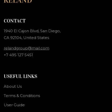
CONTACT
1940 El Cajon Blvd, San Diego,
CA 92104, United States
relandgroup@mail.com
+7 495 127 5451
USEFUL LINKS
About Us
Terms & Conditions
User Guide