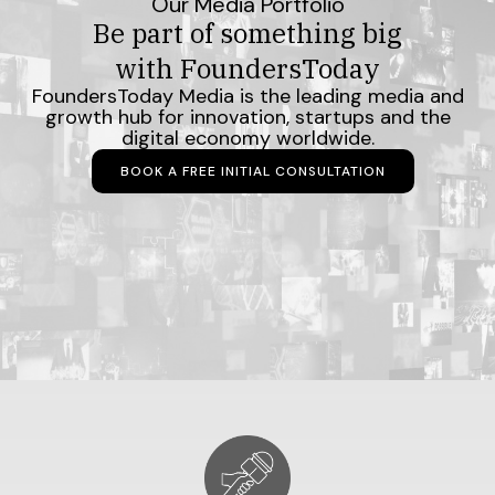
Our Media Portfolio
Be part of something big
with FoundersToday
FoundersToday Media is the leading media and
growth hub for innovation, startups and the
digital economy worldwide.
BOOK A FREE INITIAL CONSULTATION