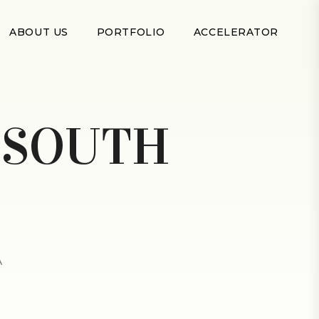
ABOUT US
PORTFOLIO
ACCELERATOR
:
SOUTH
A