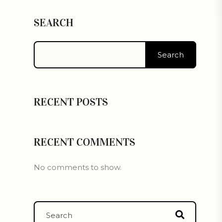
SEARCH
Search
RECENT POSTS
RECENT COMMENTS
No comments to show.