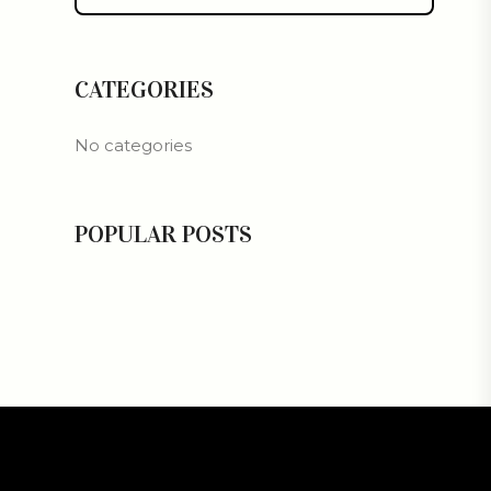
CATEGORIES
No categories
POPULAR POSTS