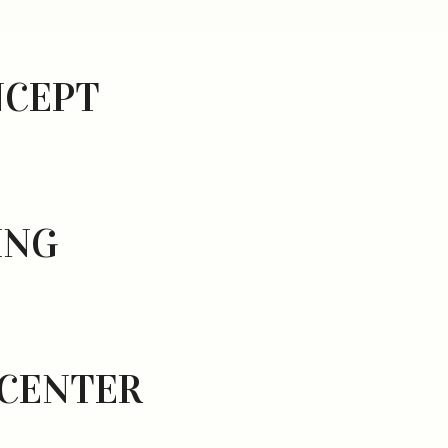
NCEPT
ING
 CENTER