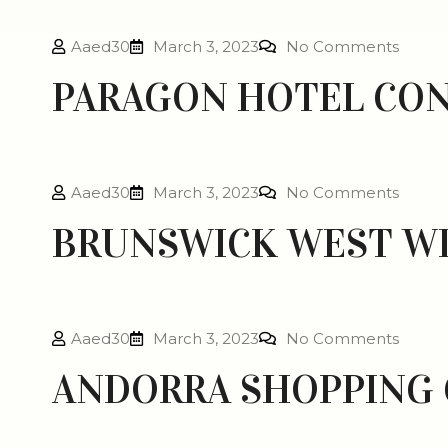
Aaed30
March 3, 2023
No Comments
PARAGON HOTEL CO
Aaed30
March 3, 2023
No Comments
BRUNSWICK WEST W
Aaed30
March 3, 2023
No Comments
ANDORRA SHOPPING