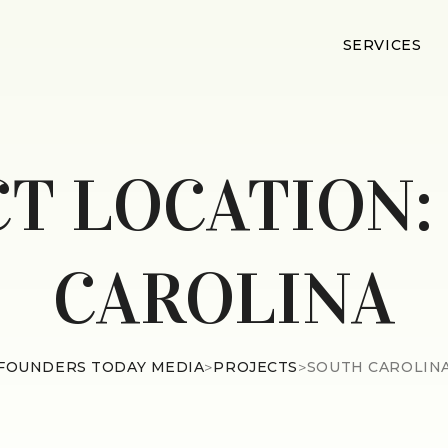
SERVICES
CT LOCATION
CAROLINA
FOUNDERS TODAY MEDIA
>
PROJECTS
>
SOUTH CAROLIN