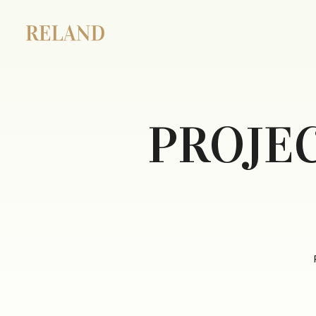
PROJE