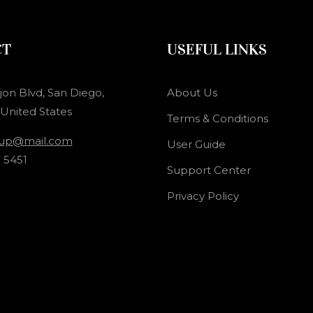
CT
USEFUL LINKS
jon Blvd, San Diego,
About Us
 United States
Terms & Conditions
oup@mail.com
User Guide
 5451
Support Center
Privacy Policy