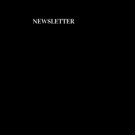
NEWSLETTER