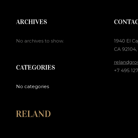
ARCHIVES
CONTA
No archives to show.
1940 El Ca
CA 92104,
relandgr
CATEGORIES
+7 495 127
No categories